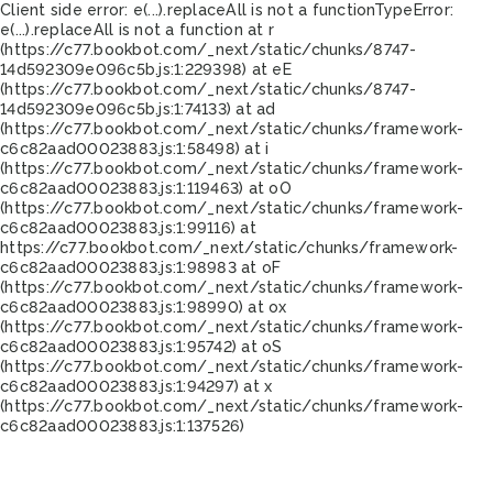
Client side error:
e(...).replaceAll is not a function
TypeError:
e(...).replaceAll is not a function at r
(https://c77.bookbot.com/_next/static/chunks/8747-
14d592309e096c5b.js:1:229398) at eE
(https://c77.bookbot.com/_next/static/chunks/8747-
14d592309e096c5b.js:1:74133) at ad
(https://c77.bookbot.com/_next/static/chunks/framework-
c6c82aad00023883.js:1:58498) at i
(https://c77.bookbot.com/_next/static/chunks/framework-
c6c82aad00023883.js:1:119463) at oO
(https://c77.bookbot.com/_next/static/chunks/framework-
c6c82aad00023883.js:1:99116) at
https://c77.bookbot.com/_next/static/chunks/framework-
c6c82aad00023883.js:1:98983 at oF
(https://c77.bookbot.com/_next/static/chunks/framework-
c6c82aad00023883.js:1:98990) at ox
(https://c77.bookbot.com/_next/static/chunks/framework-
c6c82aad00023883.js:1:95742) at oS
(https://c77.bookbot.com/_next/static/chunks/framework-
c6c82aad00023883.js:1:94297) at x
(https://c77.bookbot.com/_next/static/chunks/framework-
c6c82aad00023883.js:1:137526)