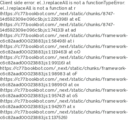
Client side error:
e(...).replaceAll is not a function
TypeError:
e(...).replaceAll is not a function at r
(https://c77.bookbot.com/_next/static/chunks/8747-
14d592309e096c5b.js:1:229398) at eE
(https://c77.bookbot.com/_next/static/chunks/8747-
14d592309e096c5b.js:1:74133) at ad
(https://c77.bookbot.com/_next/static/chunks/framework-
c6c82aad00023883.js:1:58498) at i
(https://c77.bookbot.com/_next/static/chunks/framework-
c6c82aad00023883.js:1:119463) at oO
(https://c77.bookbot.com/_next/static/chunks/framework-
c6c82aad00023883.js:1:99116) at
https://c77.bookbot.com/_next/static/chunks/framework-
c6c82aad00023883.js:1:98983 at oF
(https://c77.bookbot.com/_next/static/chunks/framework-
c6c82aad00023883.js:1:98990) at ox
(https://c77.bookbot.com/_next/static/chunks/framework-
c6c82aad00023883.js:1:95742) at oS
(https://c77.bookbot.com/_next/static/chunks/framework-
c6c82aad00023883.js:1:94297) at x
(https://c77.bookbot.com/_next/static/chunks/framework-
c6c82aad00023883.js:1:137526)