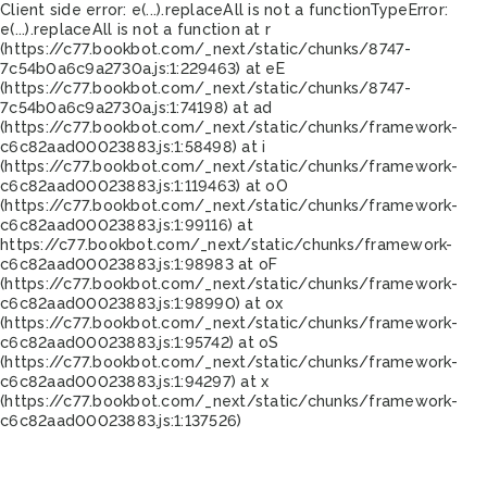
Client side error:
e(...).replaceAll is not a function
TypeError:
e(...).replaceAll is not a function at r
(https://c77.bookbot.com/_next/static/chunks/8747-
7c54b0a6c9a2730a.js:1:229463) at eE
(https://c77.bookbot.com/_next/static/chunks/8747-
7c54b0a6c9a2730a.js:1:74198) at ad
(https://c77.bookbot.com/_next/static/chunks/framework-
c6c82aad00023883.js:1:58498) at i
(https://c77.bookbot.com/_next/static/chunks/framework-
c6c82aad00023883.js:1:119463) at oO
(https://c77.bookbot.com/_next/static/chunks/framework-
c6c82aad00023883.js:1:99116) at
https://c77.bookbot.com/_next/static/chunks/framework-
c6c82aad00023883.js:1:98983 at oF
(https://c77.bookbot.com/_next/static/chunks/framework-
c6c82aad00023883.js:1:98990) at ox
(https://c77.bookbot.com/_next/static/chunks/framework-
c6c82aad00023883.js:1:95742) at oS
(https://c77.bookbot.com/_next/static/chunks/framework-
c6c82aad00023883.js:1:94297) at x
(https://c77.bookbot.com/_next/static/chunks/framework-
c6c82aad00023883.js:1:137526)