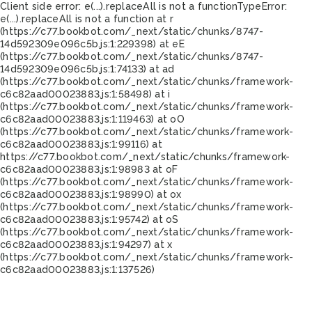
Client side error:
e(...).replaceAll is not a function
TypeError:
e(...).replaceAll is not a function at r
(https://c77.bookbot.com/_next/static/chunks/8747-
14d592309e096c5b.js:1:229398) at eE
(https://c77.bookbot.com/_next/static/chunks/8747-
14d592309e096c5b.js:1:74133) at ad
(https://c77.bookbot.com/_next/static/chunks/framework-
c6c82aad00023883.js:1:58498) at i
(https://c77.bookbot.com/_next/static/chunks/framework-
c6c82aad00023883.js:1:119463) at oO
(https://c77.bookbot.com/_next/static/chunks/framework-
c6c82aad00023883.js:1:99116) at
https://c77.bookbot.com/_next/static/chunks/framework-
c6c82aad00023883.js:1:98983 at oF
(https://c77.bookbot.com/_next/static/chunks/framework-
c6c82aad00023883.js:1:98990) at ox
(https://c77.bookbot.com/_next/static/chunks/framework-
c6c82aad00023883.js:1:95742) at oS
(https://c77.bookbot.com/_next/static/chunks/framework-
c6c82aad00023883.js:1:94297) at x
(https://c77.bookbot.com/_next/static/chunks/framework-
c6c82aad00023883.js:1:137526)