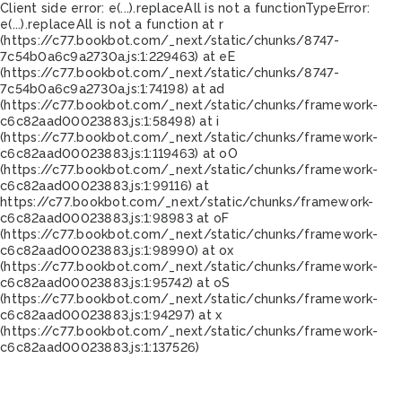
Client side error:
e(...).replaceAll is not a function
TypeError:
e(...).replaceAll is not a function at r
(https://c77.bookbot.com/_next/static/chunks/8747-
7c54b0a6c9a2730a.js:1:229463) at eE
(https://c77.bookbot.com/_next/static/chunks/8747-
7c54b0a6c9a2730a.js:1:74198) at ad
(https://c77.bookbot.com/_next/static/chunks/framework-
c6c82aad00023883.js:1:58498) at i
(https://c77.bookbot.com/_next/static/chunks/framework-
c6c82aad00023883.js:1:119463) at oO
(https://c77.bookbot.com/_next/static/chunks/framework-
c6c82aad00023883.js:1:99116) at
https://c77.bookbot.com/_next/static/chunks/framework-
c6c82aad00023883.js:1:98983 at oF
(https://c77.bookbot.com/_next/static/chunks/framework-
c6c82aad00023883.js:1:98990) at ox
(https://c77.bookbot.com/_next/static/chunks/framework-
c6c82aad00023883.js:1:95742) at oS
(https://c77.bookbot.com/_next/static/chunks/framework-
c6c82aad00023883.js:1:94297) at x
(https://c77.bookbot.com/_next/static/chunks/framework-
c6c82aad00023883.js:1:137526)