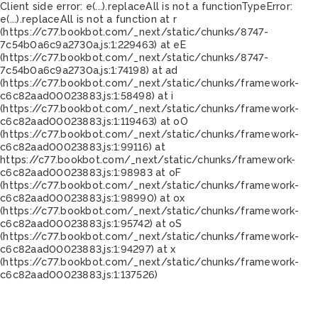
Client side error:
e(...).replaceAll is not a function
TypeError:
e(...).replaceAll is not a function at r
(https://c77.bookbot.com/_next/static/chunks/8747-
7c54b0a6c9a2730a.js:1:229463) at eE
(https://c77.bookbot.com/_next/static/chunks/8747-
7c54b0a6c9a2730a.js:1:74198) at ad
(https://c77.bookbot.com/_next/static/chunks/framework-
c6c82aad00023883.js:1:58498) at i
(https://c77.bookbot.com/_next/static/chunks/framework-
c6c82aad00023883.js:1:119463) at oO
(https://c77.bookbot.com/_next/static/chunks/framework-
c6c82aad00023883.js:1:99116) at
https://c77.bookbot.com/_next/static/chunks/framework-
c6c82aad00023883.js:1:98983 at oF
(https://c77.bookbot.com/_next/static/chunks/framework-
c6c82aad00023883.js:1:98990) at ox
(https://c77.bookbot.com/_next/static/chunks/framework-
c6c82aad00023883.js:1:95742) at oS
(https://c77.bookbot.com/_next/static/chunks/framework-
c6c82aad00023883.js:1:94297) at x
(https://c77.bookbot.com/_next/static/chunks/framework-
c6c82aad00023883.js:1:137526)