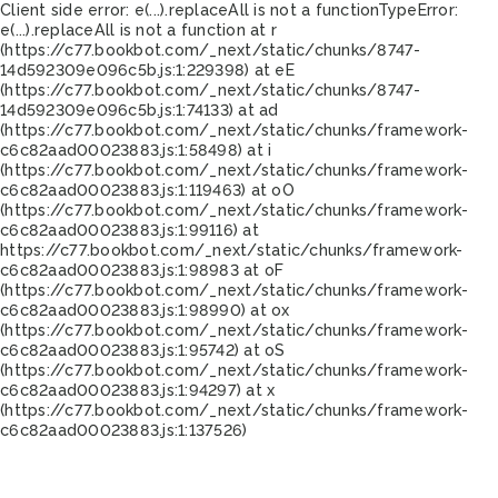
Client side error:
e(...).replaceAll is not a function
TypeError:
e(...).replaceAll is not a function at r
(https://c77.bookbot.com/_next/static/chunks/8747-
14d592309e096c5b.js:1:229398) at eE
(https://c77.bookbot.com/_next/static/chunks/8747-
14d592309e096c5b.js:1:74133) at ad
(https://c77.bookbot.com/_next/static/chunks/framework-
c6c82aad00023883.js:1:58498) at i
(https://c77.bookbot.com/_next/static/chunks/framework-
c6c82aad00023883.js:1:119463) at oO
(https://c77.bookbot.com/_next/static/chunks/framework-
c6c82aad00023883.js:1:99116) at
https://c77.bookbot.com/_next/static/chunks/framework-
c6c82aad00023883.js:1:98983 at oF
(https://c77.bookbot.com/_next/static/chunks/framework-
c6c82aad00023883.js:1:98990) at ox
(https://c77.bookbot.com/_next/static/chunks/framework-
c6c82aad00023883.js:1:95742) at oS
(https://c77.bookbot.com/_next/static/chunks/framework-
c6c82aad00023883.js:1:94297) at x
(https://c77.bookbot.com/_next/static/chunks/framework-
c6c82aad00023883.js:1:137526)