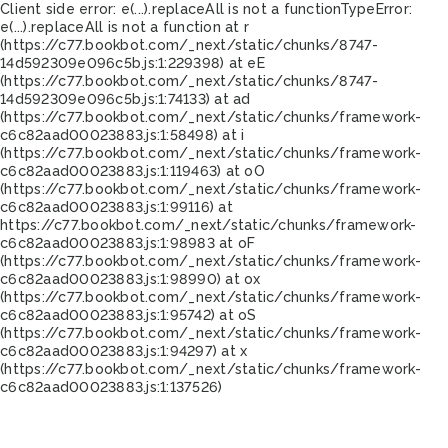
Client side error:
e(...).replaceAll is not a function
TypeError:
e(...).replaceAll is not a function at r
(https://c77.bookbot.com/_next/static/chunks/8747-
14d592309e096c5b.js:1:229398) at eE
(https://c77.bookbot.com/_next/static/chunks/8747-
14d592309e096c5b.js:1:74133) at ad
(https://c77.bookbot.com/_next/static/chunks/framework-
c6c82aad00023883.js:1:58498) at i
(https://c77.bookbot.com/_next/static/chunks/framework-
c6c82aad00023883.js:1:119463) at oO
(https://c77.bookbot.com/_next/static/chunks/framework-
c6c82aad00023883.js:1:99116) at
https://c77.bookbot.com/_next/static/chunks/framework-
c6c82aad00023883.js:1:98983 at oF
(https://c77.bookbot.com/_next/static/chunks/framework-
c6c82aad00023883.js:1:98990) at ox
(https://c77.bookbot.com/_next/static/chunks/framework-
c6c82aad00023883.js:1:95742) at oS
(https://c77.bookbot.com/_next/static/chunks/framework-
c6c82aad00023883.js:1:94297) at x
(https://c77.bookbot.com/_next/static/chunks/framework-
c6c82aad00023883.js:1:137526)