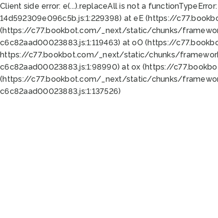
Client side error:
e(...).replaceAll is not a function
TypeError:
14d592309e096c5b.js:1:229398) at eE (https://c77.book
(https://c77.bookbot.com/_next/static/chunks/framewor
c6c82aad00023883.js:1:119463) at oO (https://c77.book
https://c77.bookbot.com/_next/static/chunks/framewor
c6c82aad00023883.js:1:98990) at ox (https://c77.bookb
(https://c77.bookbot.com/_next/static/chunks/framewor
c6c82aad00023883.js:1:137526)