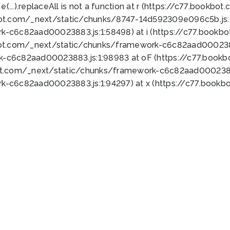
 e(...).replaceAll is not a function at r (https://c77.book
bot.com/_next/static/chunks/8747-14d592309e096c5b.js:1
k-c6c82aad00023883.js:1:58498) at i (https://c77.book
bot.com/_next/static/chunks/framework-c6c82aad0002388
k-c6c82aad00023883.js:1:98983 at oF (https://c77.book
ot.com/_next/static/chunks/framework-c6c82aad00023883
k-c6c82aad00023883.js:1:94297) at x (https://c77.book