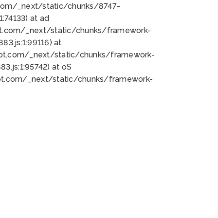
bot.com/_next/static/chunks/8747-
:74133) at ad
bot.com/_next/static/chunks/framework-
3.js:1:99116) at
bot.com/_next/static/chunks/framework-
.js:1:95742) at oS
bot.com/_next/static/chunks/framework-