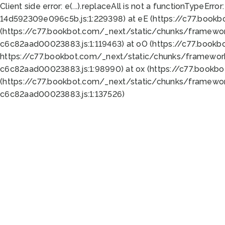
Client side error:
e(...).replaceAll is not a function
TypeError:
14d592309e096c5b.js:1:229398) at eE (https://c77.book
(https://c77.bookbot.com/_next/static/chunks/framewor
c6c82aad00023883.js:1:119463) at oO (https://c77.book
https://c77.bookbot.com/_next/static/chunks/framewor
c6c82aad00023883.js:1:98990) at ox (https://c77.bookb
(https://c77.bookbot.com/_next/static/chunks/framewor
c6c82aad00023883.js:1:137526)