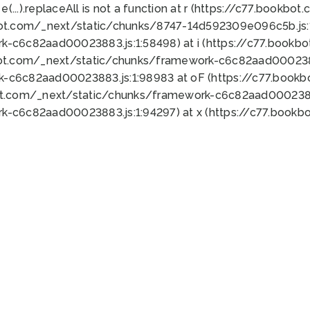
 e(...).replaceAll is not a function at r (https://c77.book
bot.com/_next/static/chunks/8747-14d592309e096c5b.js:1
k-c6c82aad00023883.js:1:58498) at i (https://c77.book
bot.com/_next/static/chunks/framework-c6c82aad0002388
k-c6c82aad00023883.js:1:98983 at oF (https://c77.book
ot.com/_next/static/chunks/framework-c6c82aad00023883
k-c6c82aad00023883.js:1:94297) at x (https://c77.book