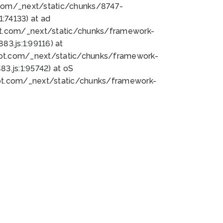
bot.com/_next/static/chunks/8747-
:74133) at ad
bot.com/_next/static/chunks/framework-
3.js:1:99116) at
bot.com/_next/static/chunks/framework-
.js:1:95742) at oS
bot.com/_next/static/chunks/framework-