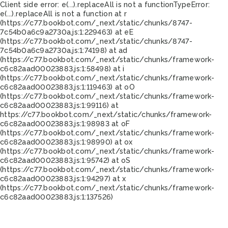
Client side error:
e(...).replaceAll is not a function
TypeError:
e(...).replaceAll is not a function at r
(https://c77.bookbot.com/_next/static/chunks/8747-
7c54b0a6c9a2730a.js:1:229463) at eE
(https://c77.bookbot.com/_next/static/chunks/8747-
7c54b0a6c9a2730a.js:1:74198) at ad
(https://c77.bookbot.com/_next/static/chunks/framework-
c6c82aad00023883.js:1:58498) at i
(https://c77.bookbot.com/_next/static/chunks/framework-
c6c82aad00023883.js:1:119463) at oO
(https://c77.bookbot.com/_next/static/chunks/framework-
c6c82aad00023883.js:1:99116) at
https://c77.bookbot.com/_next/static/chunks/framework-
c6c82aad00023883.js:1:98983 at oF
(https://c77.bookbot.com/_next/static/chunks/framework-
c6c82aad00023883.js:1:98990) at ox
(https://c77.bookbot.com/_next/static/chunks/framework-
c6c82aad00023883.js:1:95742) at oS
(https://c77.bookbot.com/_next/static/chunks/framework-
c6c82aad00023883.js:1:94297) at x
(https://c77.bookbot.com/_next/static/chunks/framework-
c6c82aad00023883.js:1:137526)