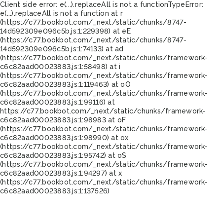
Client side error:
e(...).replaceAll is not a function
TypeError:
e(...).replaceAll is not a function at r
(https://c77.bookbot.com/_next/static/chunks/8747-
14d592309e096c5b.js:1:229398) at eE
(https://c77.bookbot.com/_next/static/chunks/8747-
14d592309e096c5b.js:1:74133) at ad
(https://c77.bookbot.com/_next/static/chunks/framework-
c6c82aad00023883.js:1:58498) at i
(https://c77.bookbot.com/_next/static/chunks/framework-
c6c82aad00023883.js:1:119463) at oO
(https://c77.bookbot.com/_next/static/chunks/framework-
c6c82aad00023883.js:1:99116) at
https://c77.bookbot.com/_next/static/chunks/framework-
c6c82aad00023883.js:1:98983 at oF
(https://c77.bookbot.com/_next/static/chunks/framework-
c6c82aad00023883.js:1:98990) at ox
(https://c77.bookbot.com/_next/static/chunks/framework-
c6c82aad00023883.js:1:95742) at oS
(https://c77.bookbot.com/_next/static/chunks/framework-
c6c82aad00023883.js:1:94297) at x
(https://c77.bookbot.com/_next/static/chunks/framework-
c6c82aad00023883.js:1:137526)