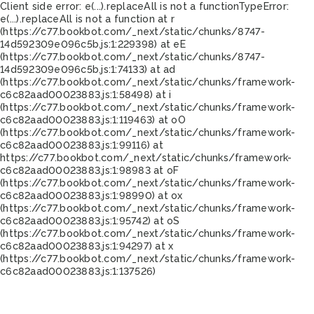
Client side error:
e(...).replaceAll is not a function
TypeError:
e(...).replaceAll is not a function at r
(https://c77.bookbot.com/_next/static/chunks/8747-
14d592309e096c5b.js:1:229398) at eE
(https://c77.bookbot.com/_next/static/chunks/8747-
14d592309e096c5b.js:1:74133) at ad
(https://c77.bookbot.com/_next/static/chunks/framework-
c6c82aad00023883.js:1:58498) at i
(https://c77.bookbot.com/_next/static/chunks/framework-
c6c82aad00023883.js:1:119463) at oO
(https://c77.bookbot.com/_next/static/chunks/framework-
c6c82aad00023883.js:1:99116) at
https://c77.bookbot.com/_next/static/chunks/framework-
c6c82aad00023883.js:1:98983 at oF
(https://c77.bookbot.com/_next/static/chunks/framework-
c6c82aad00023883.js:1:98990) at ox
(https://c77.bookbot.com/_next/static/chunks/framework-
c6c82aad00023883.js:1:95742) at oS
(https://c77.bookbot.com/_next/static/chunks/framework-
c6c82aad00023883.js:1:94297) at x
(https://c77.bookbot.com/_next/static/chunks/framework-
c6c82aad00023883.js:1:137526)