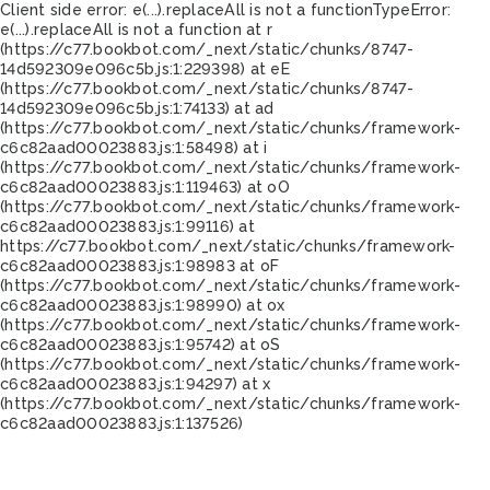
Client side error:
e(...).replaceAll is not a function
TypeError:
e(...).replaceAll is not a function at r
(https://c77.bookbot.com/_next/static/chunks/8747-
14d592309e096c5b.js:1:229398) at eE
(https://c77.bookbot.com/_next/static/chunks/8747-
14d592309e096c5b.js:1:74133) at ad
(https://c77.bookbot.com/_next/static/chunks/framework-
c6c82aad00023883.js:1:58498) at i
(https://c77.bookbot.com/_next/static/chunks/framework-
c6c82aad00023883.js:1:119463) at oO
(https://c77.bookbot.com/_next/static/chunks/framework-
c6c82aad00023883.js:1:99116) at
https://c77.bookbot.com/_next/static/chunks/framework-
c6c82aad00023883.js:1:98983 at oF
(https://c77.bookbot.com/_next/static/chunks/framework-
c6c82aad00023883.js:1:98990) at ox
(https://c77.bookbot.com/_next/static/chunks/framework-
c6c82aad00023883.js:1:95742) at oS
(https://c77.bookbot.com/_next/static/chunks/framework-
c6c82aad00023883.js:1:94297) at x
(https://c77.bookbot.com/_next/static/chunks/framework-
c6c82aad00023883.js:1:137526)