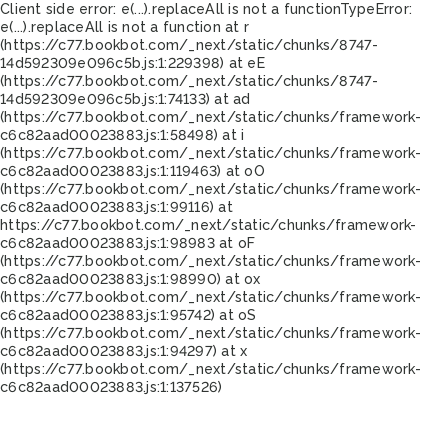
Client side error:
e(...).replaceAll is not a function
TypeError:
e(...).replaceAll is not a function at r
(https://c77.bookbot.com/_next/static/chunks/8747-
14d592309e096c5b.js:1:229398) at eE
(https://c77.bookbot.com/_next/static/chunks/8747-
14d592309e096c5b.js:1:74133) at ad
(https://c77.bookbot.com/_next/static/chunks/framework-
c6c82aad00023883.js:1:58498) at i
(https://c77.bookbot.com/_next/static/chunks/framework-
c6c82aad00023883.js:1:119463) at oO
(https://c77.bookbot.com/_next/static/chunks/framework-
c6c82aad00023883.js:1:99116) at
https://c77.bookbot.com/_next/static/chunks/framework-
c6c82aad00023883.js:1:98983 at oF
(https://c77.bookbot.com/_next/static/chunks/framework-
c6c82aad00023883.js:1:98990) at ox
(https://c77.bookbot.com/_next/static/chunks/framework-
c6c82aad00023883.js:1:95742) at oS
(https://c77.bookbot.com/_next/static/chunks/framework-
c6c82aad00023883.js:1:94297) at x
(https://c77.bookbot.com/_next/static/chunks/framework-
c6c82aad00023883.js:1:137526)