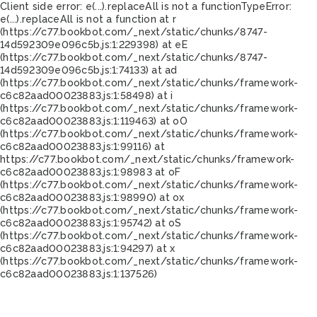
Client side error:
e(...).replaceAll is not a function
TypeError:
e(...).replaceAll is not a function at r
(https://c77.bookbot.com/_next/static/chunks/8747-
14d592309e096c5b.js:1:229398) at eE
(https://c77.bookbot.com/_next/static/chunks/8747-
14d592309e096c5b.js:1:74133) at ad
(https://c77.bookbot.com/_next/static/chunks/framework-
c6c82aad00023883.js:1:58498) at i
(https://c77.bookbot.com/_next/static/chunks/framework-
c6c82aad00023883.js:1:119463) at oO
(https://c77.bookbot.com/_next/static/chunks/framework-
c6c82aad00023883.js:1:99116) at
https://c77.bookbot.com/_next/static/chunks/framework-
c6c82aad00023883.js:1:98983 at oF
(https://c77.bookbot.com/_next/static/chunks/framework-
c6c82aad00023883.js:1:98990) at ox
(https://c77.bookbot.com/_next/static/chunks/framework-
c6c82aad00023883.js:1:95742) at oS
(https://c77.bookbot.com/_next/static/chunks/framework-
c6c82aad00023883.js:1:94297) at x
(https://c77.bookbot.com/_next/static/chunks/framework-
c6c82aad00023883.js:1:137526)