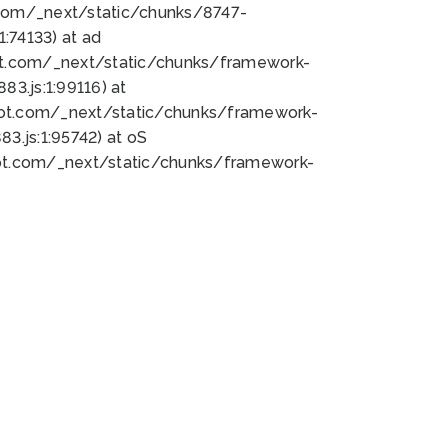
bot.com/_next/static/chunks/8747-
:74133) at ad
bot.com/_next/static/chunks/framework-
3.js:1:99116) at
bot.com/_next/static/chunks/framework-
.js:1:95742) at oS
bot.com/_next/static/chunks/framework-