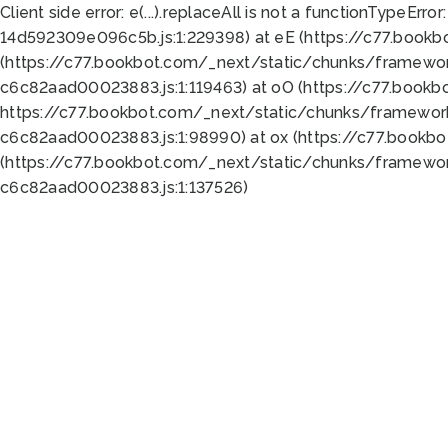
Client side error:
e(...).replaceAll is not a function
TypeError:
14d592309e096c5b.js:1:229398) at eE (https://c77.book
(https://c77.bookbot.com/_next/static/chunks/framewor
c6c82aad00023883.js:1:119463) at oO (https://c77.book
https://c77.bookbot.com/_next/static/chunks/framewor
c6c82aad00023883.js:1:98990) at ox (https://c77.bookb
(https://c77.bookbot.com/_next/static/chunks/framewor
c6c82aad00023883.js:1:137526)