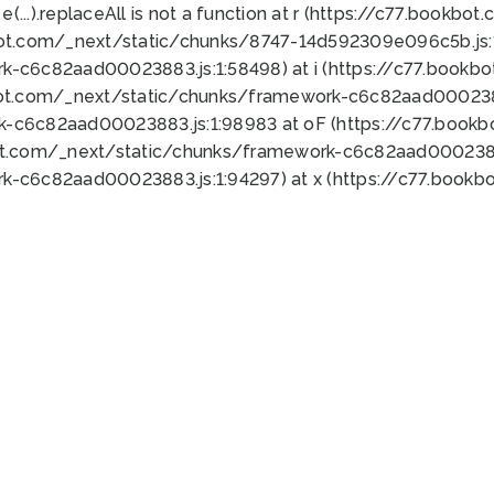
 e(...).replaceAll is not a function at r (https://c77.book
bot.com/_next/static/chunks/8747-14d592309e096c5b.js:1
k-c6c82aad00023883.js:1:58498) at i (https://c77.book
bot.com/_next/static/chunks/framework-c6c82aad0002388
k-c6c82aad00023883.js:1:98983 at oF (https://c77.book
ot.com/_next/static/chunks/framework-c6c82aad00023883
k-c6c82aad00023883.js:1:94297) at x (https://c77.book