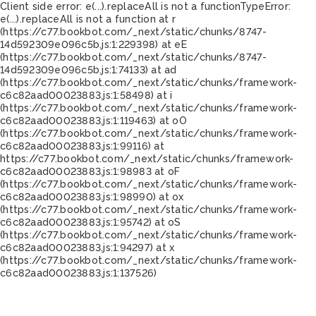
Client side error:
e(...).replaceAll is not a function
TypeError:
e(...).replaceAll is not a function at r
(https://c77.bookbot.com/_next/static/chunks/8747-
14d592309e096c5b.js:1:229398) at eE
(https://c77.bookbot.com/_next/static/chunks/8747-
14d592309e096c5b.js:1:74133) at ad
(https://c77.bookbot.com/_next/static/chunks/framework-
c6c82aad00023883.js:1:58498) at i
(https://c77.bookbot.com/_next/static/chunks/framework-
c6c82aad00023883.js:1:119463) at oO
(https://c77.bookbot.com/_next/static/chunks/framework-
c6c82aad00023883.js:1:99116) at
https://c77.bookbot.com/_next/static/chunks/framework-
c6c82aad00023883.js:1:98983 at oF
(https://c77.bookbot.com/_next/static/chunks/framework-
c6c82aad00023883.js:1:98990) at ox
(https://c77.bookbot.com/_next/static/chunks/framework-
c6c82aad00023883.js:1:95742) at oS
(https://c77.bookbot.com/_next/static/chunks/framework-
c6c82aad00023883.js:1:94297) at x
(https://c77.bookbot.com/_next/static/chunks/framework-
c6c82aad00023883.js:1:137526)