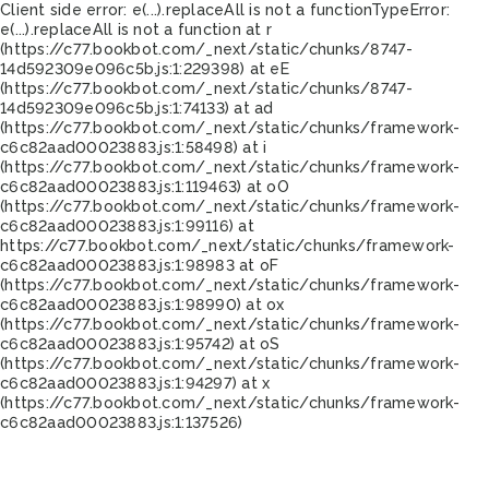
Client side error:
e(...).replaceAll is not a function
TypeError:
e(...).replaceAll is not a function at r
(https://c77.bookbot.com/_next/static/chunks/8747-
14d592309e096c5b.js:1:229398) at eE
(https://c77.bookbot.com/_next/static/chunks/8747-
14d592309e096c5b.js:1:74133) at ad
(https://c77.bookbot.com/_next/static/chunks/framework-
c6c82aad00023883.js:1:58498) at i
(https://c77.bookbot.com/_next/static/chunks/framework-
c6c82aad00023883.js:1:119463) at oO
(https://c77.bookbot.com/_next/static/chunks/framework-
c6c82aad00023883.js:1:99116) at
https://c77.bookbot.com/_next/static/chunks/framework-
c6c82aad00023883.js:1:98983 at oF
(https://c77.bookbot.com/_next/static/chunks/framework-
c6c82aad00023883.js:1:98990) at ox
(https://c77.bookbot.com/_next/static/chunks/framework-
c6c82aad00023883.js:1:95742) at oS
(https://c77.bookbot.com/_next/static/chunks/framework-
c6c82aad00023883.js:1:94297) at x
(https://c77.bookbot.com/_next/static/chunks/framework-
c6c82aad00023883.js:1:137526)