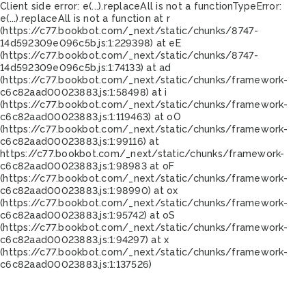
Client side error:
e(...).replaceAll is not a function
TypeError:
e(...).replaceAll is not a function at r
(https://c77.bookbot.com/_next/static/chunks/8747-
14d592309e096c5b.js:1:229398) at eE
(https://c77.bookbot.com/_next/static/chunks/8747-
14d592309e096c5b.js:1:74133) at ad
(https://c77.bookbot.com/_next/static/chunks/framework-
c6c82aad00023883.js:1:58498) at i
(https://c77.bookbot.com/_next/static/chunks/framework-
c6c82aad00023883.js:1:119463) at oO
(https://c77.bookbot.com/_next/static/chunks/framework-
c6c82aad00023883.js:1:99116) at
https://c77.bookbot.com/_next/static/chunks/framework-
c6c82aad00023883.js:1:98983 at oF
(https://c77.bookbot.com/_next/static/chunks/framework-
c6c82aad00023883.js:1:98990) at ox
(https://c77.bookbot.com/_next/static/chunks/framework-
c6c82aad00023883.js:1:95742) at oS
(https://c77.bookbot.com/_next/static/chunks/framework-
c6c82aad00023883.js:1:94297) at x
(https://c77.bookbot.com/_next/static/chunks/framework-
c6c82aad00023883.js:1:137526)