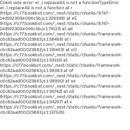
Client side error:
e(...).replaceAll is not a function
TypeError:
e(...).replaceAll is not a function at r
(https://c77.bookbot.com/_next/static/chunks/8747-
14d592309e096c5b.js:1:229398) at eE
(https://c77.bookbot.com/_next/static/chunks/8747-
14d592309e096c5b.js:1:74133) at ad
(https://c77.bookbot.com/_next/static/chunks/framework-
c6c82aad00023883.js:1:58498) at i
(https://c77.bookbot.com/_next/static/chunks/framework-
c6c82aad00023883.js:1:119463) at oO
(https://c77.bookbot.com/_next/static/chunks/framework-
c6c82aad00023883.js:1:99116) at
https://c77.bookbot.com/_next/static/chunks/framework-
c6c82aad00023883.js:1:98983 at oF
(https://c77.bookbot.com/_next/static/chunks/framework-
c6c82aad00023883.js:1:98990) at ox
(https://c77.bookbot.com/_next/static/chunks/framework-
c6c82aad00023883.js:1:95742) at oS
(https://c77.bookbot.com/_next/static/chunks/framework-
c6c82aad00023883.js:1:94297) at x
(https://c77.bookbot.com/_next/static/chunks/framework-
c6c82aad00023883.js:1:137526)