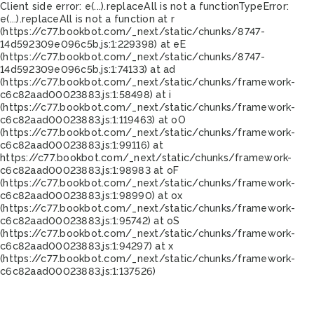
Client side error:
e(...).replaceAll is not a function
TypeError:
e(...).replaceAll is not a function at r
(https://c77.bookbot.com/_next/static/chunks/8747-
14d592309e096c5b.js:1:229398) at eE
(https://c77.bookbot.com/_next/static/chunks/8747-
14d592309e096c5b.js:1:74133) at ad
(https://c77.bookbot.com/_next/static/chunks/framework-
c6c82aad00023883.js:1:58498) at i
(https://c77.bookbot.com/_next/static/chunks/framework-
c6c82aad00023883.js:1:119463) at oO
(https://c77.bookbot.com/_next/static/chunks/framework-
c6c82aad00023883.js:1:99116) at
https://c77.bookbot.com/_next/static/chunks/framework-
c6c82aad00023883.js:1:98983 at oF
(https://c77.bookbot.com/_next/static/chunks/framework-
c6c82aad00023883.js:1:98990) at ox
(https://c77.bookbot.com/_next/static/chunks/framework-
c6c82aad00023883.js:1:95742) at oS
(https://c77.bookbot.com/_next/static/chunks/framework-
c6c82aad00023883.js:1:94297) at x
(https://c77.bookbot.com/_next/static/chunks/framework-
c6c82aad00023883.js:1:137526)