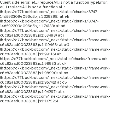
Client side error:
e(...).replaceAll is not a function
TypeError:
e(...).replaceAll is not a function at r
(https://c77.bookbot.com/_next/static/chunks/8747-
14d592309e096c5b.js:1:229398) at eE
(https://c77.bookbot.com/_next/static/chunks/8747-
14d592309e096c5b.js:1:74133) at ad
(https://c77.bookbot.com/_next/static/chunks/framework-
c6c82aad00023883.js:1:58498) at i
(https://c77.bookbot.com/_next/static/chunks/framework-
c6c82aad00023883.js:1:119463) at oO
(https://c77.bookbot.com/_next/static/chunks/framework-
c6c82aad00023883.js:1:99116) at
https://c77.bookbot.com/_next/static/chunks/framework-
c6c82aad00023883.js:1:98983 at oF
(https://c77.bookbot.com/_next/static/chunks/framework-
c6c82aad00023883.js:1:98990) at ox
(https://c77.bookbot.com/_next/static/chunks/framework-
c6c82aad00023883.js:1:95742) at oS
(https://c77.bookbot.com/_next/static/chunks/framework-
c6c82aad00023883.js:1:94297) at x
(https://c77.bookbot.com/_next/static/chunks/framework-
c6c82aad00023883.js:1:137526)