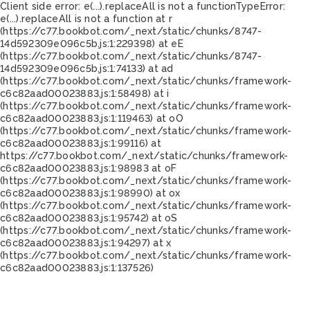
Client side error:
e(...).replaceAll is not a function
TypeError:
e(...).replaceAll is not a function at r
(https://c77.bookbot.com/_next/static/chunks/8747-
14d592309e096c5b.js:1:229398) at eE
(https://c77.bookbot.com/_next/static/chunks/8747-
14d592309e096c5b.js:1:74133) at ad
(https://c77.bookbot.com/_next/static/chunks/framework-
c6c82aad00023883.js:1:58498) at i
(https://c77.bookbot.com/_next/static/chunks/framework-
c6c82aad00023883.js:1:119463) at oO
(https://c77.bookbot.com/_next/static/chunks/framework-
c6c82aad00023883.js:1:99116) at
https://c77.bookbot.com/_next/static/chunks/framework-
c6c82aad00023883.js:1:98983 at oF
(https://c77.bookbot.com/_next/static/chunks/framework-
c6c82aad00023883.js:1:98990) at ox
(https://c77.bookbot.com/_next/static/chunks/framework-
c6c82aad00023883.js:1:95742) at oS
(https://c77.bookbot.com/_next/static/chunks/framework-
c6c82aad00023883.js:1:94297) at x
(https://c77.bookbot.com/_next/static/chunks/framework-
c6c82aad00023883.js:1:137526)