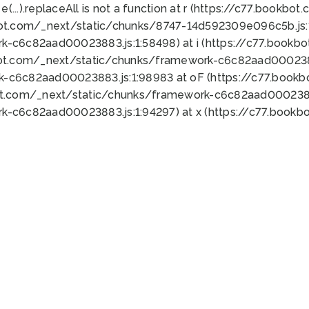
 e(...).replaceAll is not a function at r (https://c77.book
bot.com/_next/static/chunks/8747-14d592309e096c5b.js:1
k-c6c82aad00023883.js:1:58498) at i (https://c77.book
bot.com/_next/static/chunks/framework-c6c82aad0002388
k-c6c82aad00023883.js:1:98983 at oF (https://c77.book
ot.com/_next/static/chunks/framework-c6c82aad00023883
k-c6c82aad00023883.js:1:94297) at x (https://c77.book