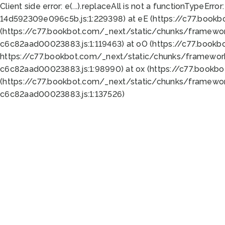
Client side error:
e(...).replaceAll is not a function
TypeError:
14d592309e096c5b.js:1:229398) at eE (https://c77.book
(https://c77.bookbot.com/_next/static/chunks/framewor
c6c82aad00023883.js:1:119463) at oO (https://c77.book
https://c77.bookbot.com/_next/static/chunks/framewor
c6c82aad00023883.js:1:98990) at ox (https://c77.bookb
(https://c77.bookbot.com/_next/static/chunks/framewor
c6c82aad00023883.js:1:137526)