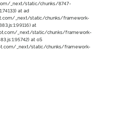
bot.com/_next/static/chunks/8747-
:74133) at ad
bot.com/_next/static/chunks/framework-
3.js:1:99116) at
bot.com/_next/static/chunks/framework-
.js:1:95742) at oS
bot.com/_next/static/chunks/framework-