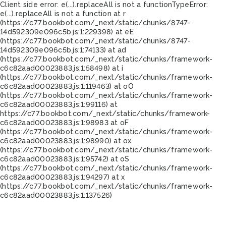
Client side error:
e(...).replaceAll is not a function
TypeError:
e(...).replaceAll is not a function at r
(https://c77.bookbot.com/_next/static/chunks/8747-
14d592309e096c5b.js:1:229398) at eE
(https://c77.bookbot.com/_next/static/chunks/8747-
14d592309e096c5b.js:1:74133) at ad
(https://c77.bookbot.com/_next/static/chunks/framework-
c6c82aad00023883.js:1:58498) at i
(https://c77.bookbot.com/_next/static/chunks/framework-
c6c82aad00023883.js:1:119463) at oO
(https://c77.bookbot.com/_next/static/chunks/framework-
c6c82aad00023883.js:1:99116) at
https://c77.bookbot.com/_next/static/chunks/framework-
c6c82aad00023883.js:1:98983 at oF
(https://c77.bookbot.com/_next/static/chunks/framework-
c6c82aad00023883.js:1:98990) at ox
(https://c77.bookbot.com/_next/static/chunks/framework-
c6c82aad00023883.js:1:95742) at oS
(https://c77.bookbot.com/_next/static/chunks/framework-
c6c82aad00023883.js:1:94297) at x
(https://c77.bookbot.com/_next/static/chunks/framework-
c6c82aad00023883.js:1:137526)