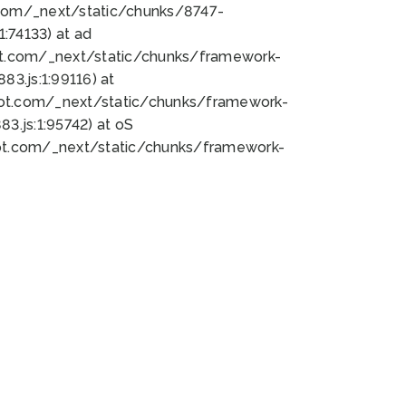
bot.com/_next/static/chunks/8747-
:74133) at ad
bot.com/_next/static/chunks/framework-
3.js:1:99116) at
bot.com/_next/static/chunks/framework-
.js:1:95742) at oS
bot.com/_next/static/chunks/framework-