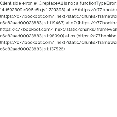
Client side error:
e(...).replaceAll is not a function
TypeError:
14d592309e096c5b.js:1:229398) at eE (https://c77.book
(https://c77.bookbot.com/_next/static/chunks/framewor
c6c82aad00023883.js:1:119463) at oO (https://c77.book
https://c77.bookbot.com/_next/static/chunks/framewor
c6c82aad00023883.js:1:98990) at ox (https://c77.bookb
(https://c77.bookbot.com/_next/static/chunks/framewor
c6c82aad00023883.js:1:137526)