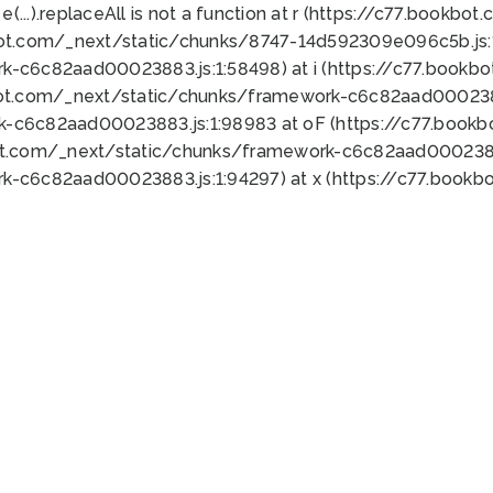
 e(...).replaceAll is not a function at r (https://c77.book
bot.com/_next/static/chunks/8747-14d592309e096c5b.js:1
k-c6c82aad00023883.js:1:58498) at i (https://c77.book
bot.com/_next/static/chunks/framework-c6c82aad0002388
k-c6c82aad00023883.js:1:98983 at oF (https://c77.book
ot.com/_next/static/chunks/framework-c6c82aad00023883
k-c6c82aad00023883.js:1:94297) at x (https://c77.book