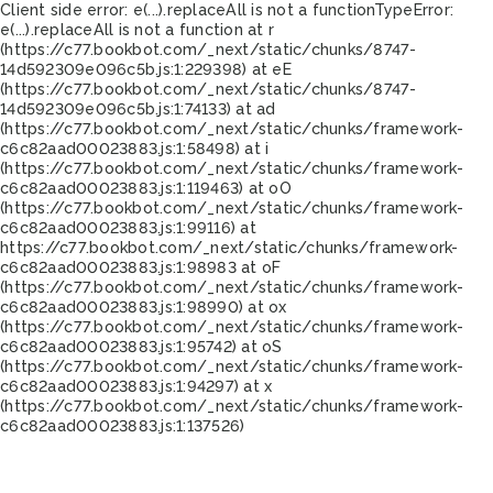
Client side error:
e(...).replaceAll is not a function
TypeError:
e(...).replaceAll is not a function at r
(https://c77.bookbot.com/_next/static/chunks/8747-
14d592309e096c5b.js:1:229398) at eE
(https://c77.bookbot.com/_next/static/chunks/8747-
14d592309e096c5b.js:1:74133) at ad
(https://c77.bookbot.com/_next/static/chunks/framework-
c6c82aad00023883.js:1:58498) at i
(https://c77.bookbot.com/_next/static/chunks/framework-
c6c82aad00023883.js:1:119463) at oO
(https://c77.bookbot.com/_next/static/chunks/framework-
c6c82aad00023883.js:1:99116) at
https://c77.bookbot.com/_next/static/chunks/framework-
c6c82aad00023883.js:1:98983 at oF
(https://c77.bookbot.com/_next/static/chunks/framework-
c6c82aad00023883.js:1:98990) at ox
(https://c77.bookbot.com/_next/static/chunks/framework-
c6c82aad00023883.js:1:95742) at oS
(https://c77.bookbot.com/_next/static/chunks/framework-
c6c82aad00023883.js:1:94297) at x
(https://c77.bookbot.com/_next/static/chunks/framework-
c6c82aad00023883.js:1:137526)