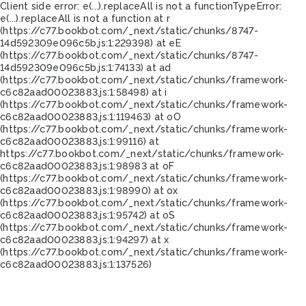
Client side error:
e(...).replaceAll is not a function
TypeError:
e(...).replaceAll is not a function at r
(https://c77.bookbot.com/_next/static/chunks/8747-
14d592309e096c5b.js:1:229398) at eE
(https://c77.bookbot.com/_next/static/chunks/8747-
14d592309e096c5b.js:1:74133) at ad
(https://c77.bookbot.com/_next/static/chunks/framework-
c6c82aad00023883.js:1:58498) at i
(https://c77.bookbot.com/_next/static/chunks/framework-
c6c82aad00023883.js:1:119463) at oO
(https://c77.bookbot.com/_next/static/chunks/framework-
c6c82aad00023883.js:1:99116) at
https://c77.bookbot.com/_next/static/chunks/framework-
c6c82aad00023883.js:1:98983 at oF
(https://c77.bookbot.com/_next/static/chunks/framework-
c6c82aad00023883.js:1:98990) at ox
(https://c77.bookbot.com/_next/static/chunks/framework-
c6c82aad00023883.js:1:95742) at oS
(https://c77.bookbot.com/_next/static/chunks/framework-
c6c82aad00023883.js:1:94297) at x
(https://c77.bookbot.com/_next/static/chunks/framework-
c6c82aad00023883.js:1:137526)