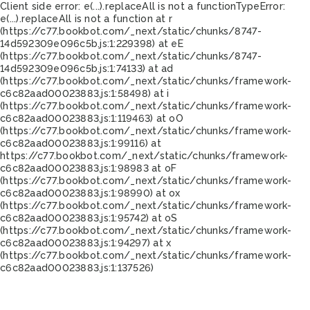
Client side error:
e(...).replaceAll is not a function
TypeError:
e(...).replaceAll is not a function at r
(https://c77.bookbot.com/_next/static/chunks/8747-
14d592309e096c5b.js:1:229398) at eE
(https://c77.bookbot.com/_next/static/chunks/8747-
14d592309e096c5b.js:1:74133) at ad
(https://c77.bookbot.com/_next/static/chunks/framework-
c6c82aad00023883.js:1:58498) at i
(https://c77.bookbot.com/_next/static/chunks/framework-
c6c82aad00023883.js:1:119463) at oO
(https://c77.bookbot.com/_next/static/chunks/framework-
c6c82aad00023883.js:1:99116) at
https://c77.bookbot.com/_next/static/chunks/framework-
c6c82aad00023883.js:1:98983 at oF
(https://c77.bookbot.com/_next/static/chunks/framework-
c6c82aad00023883.js:1:98990) at ox
(https://c77.bookbot.com/_next/static/chunks/framework-
c6c82aad00023883.js:1:95742) at oS
(https://c77.bookbot.com/_next/static/chunks/framework-
c6c82aad00023883.js:1:94297) at x
(https://c77.bookbot.com/_next/static/chunks/framework-
c6c82aad00023883.js:1:137526)