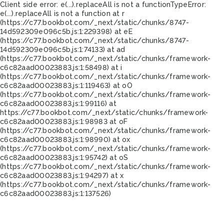
Client side error:
e(...).replaceAll is not a function
TypeError:
e(...).replaceAll is not a function at r
(https://c77.bookbot.com/_next/static/chunks/8747-
14d592309e096c5b.js:1:229398) at eE
(https://c77.bookbot.com/_next/static/chunks/8747-
14d592309e096c5b.js:1:74133) at ad
(https://c77.bookbot.com/_next/static/chunks/framework-
c6c82aad00023883.js:1:58498) at i
(https://c77.bookbot.com/_next/static/chunks/framework-
c6c82aad00023883.js:1:119463) at oO
(https://c77.bookbot.com/_next/static/chunks/framework-
c6c82aad00023883.js:1:99116) at
https://c77.bookbot.com/_next/static/chunks/framework-
c6c82aad00023883.js:1:98983 at oF
(https://c77.bookbot.com/_next/static/chunks/framework-
c6c82aad00023883.js:1:98990) at ox
(https://c77.bookbot.com/_next/static/chunks/framework-
c6c82aad00023883.js:1:95742) at oS
(https://c77.bookbot.com/_next/static/chunks/framework-
c6c82aad00023883.js:1:94297) at x
(https://c77.bookbot.com/_next/static/chunks/framework-
c6c82aad00023883.js:1:137526)