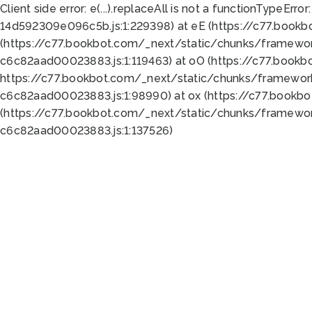
Client side error:
e(...).replaceAll is not a function
TypeError:
14d592309e096c5b.js:1:229398) at eE (https://c77.book
(https://c77.bookbot.com/_next/static/chunks/framewor
c6c82aad00023883.js:1:119463) at oO (https://c77.book
https://c77.bookbot.com/_next/static/chunks/framewor
c6c82aad00023883.js:1:98990) at ox (https://c77.bookb
(https://c77.bookbot.com/_next/static/chunks/framewor
c6c82aad00023883.js:1:137526)