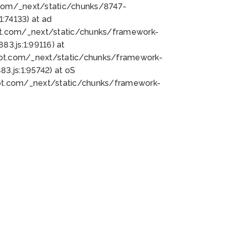
bot.com/_next/static/chunks/8747-
:74133) at ad
bot.com/_next/static/chunks/framework-
3.js:1:99116) at
bot.com/_next/static/chunks/framework-
.js:1:95742) at oS
bot.com/_next/static/chunks/framework-