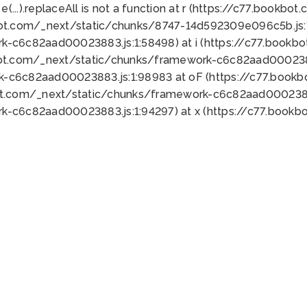
 e(...).replaceAll is not a function at r (https://c77.book
bot.com/_next/static/chunks/8747-14d592309e096c5b.js:1
k-c6c82aad00023883.js:1:58498) at i (https://c77.book
bot.com/_next/static/chunks/framework-c6c82aad0002388
k-c6c82aad00023883.js:1:98983 at oF (https://c77.book
ot.com/_next/static/chunks/framework-c6c82aad00023883
k-c6c82aad00023883.js:1:94297) at x (https://c77.book