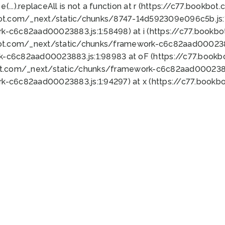
 e(...).replaceAll is not a function at r (https://c77.book
bot.com/_next/static/chunks/8747-14d592309e096c5b.js:1
k-c6c82aad00023883.js:1:58498) at i (https://c77.book
bot.com/_next/static/chunks/framework-c6c82aad0002388
k-c6c82aad00023883.js:1:98983 at oF (https://c77.book
ot.com/_next/static/chunks/framework-c6c82aad00023883
k-c6c82aad00023883.js:1:94297) at x (https://c77.book