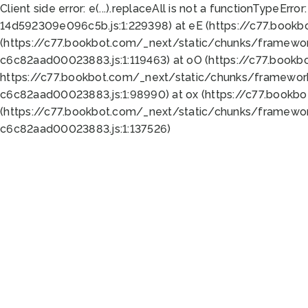
Client side error:
e(...).replaceAll is not a function
TypeError:
14d592309e096c5b.js:1:229398) at eE (https://c77.book
(https://c77.bookbot.com/_next/static/chunks/framewor
c6c82aad00023883.js:1:119463) at oO (https://c77.book
https://c77.bookbot.com/_next/static/chunks/framewor
c6c82aad00023883.js:1:98990) at ox (https://c77.bookb
(https://c77.bookbot.com/_next/static/chunks/framewor
c6c82aad00023883.js:1:137526)