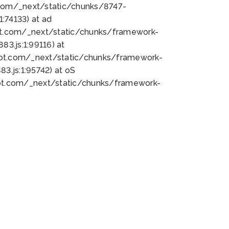
bot.com/_next/static/chunks/8747-
:74133) at ad
bot.com/_next/static/chunks/framework-
3.js:1:99116) at
bot.com/_next/static/chunks/framework-
.js:1:95742) at oS
bot.com/_next/static/chunks/framework-