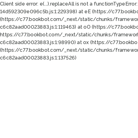
Client side error:
e(...).replaceAll is not a function
TypeError:
14d592309e096c5b.js:1:229398) at eE (https://c77.book
(https://c77.bookbot.com/_next/static/chunks/framewor
c6c82aad00023883.js:1:119463) at oO (https://c77.book
https://c77.bookbot.com/_next/static/chunks/framewor
c6c82aad00023883.js:1:98990) at ox (https://c77.bookb
(https://c77.bookbot.com/_next/static/chunks/framewor
c6c82aad00023883.js:1:137526)