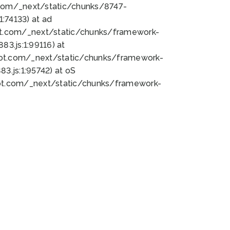
bot.com/_next/static/chunks/8747-
:74133) at ad
bot.com/_next/static/chunks/framework-
3.js:1:99116) at
bot.com/_next/static/chunks/framework-
.js:1:95742) at oS
bot.com/_next/static/chunks/framework-