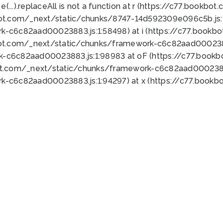
 e(...).replaceAll is not a function at r (https://c77.book
bot.com/_next/static/chunks/8747-14d592309e096c5b.js:1
k-c6c82aad00023883.js:1:58498) at i (https://c77.book
bot.com/_next/static/chunks/framework-c6c82aad0002388
k-c6c82aad00023883.js:1:98983 at oF (https://c77.book
ot.com/_next/static/chunks/framework-c6c82aad00023883
k-c6c82aad00023883.js:1:94297) at x (https://c77.book