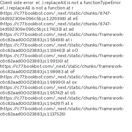
Client side error:
e(...).replaceAll is not a function
TypeError:
e(...).replaceAll is not a function at r
(https://c77.bookbot.com/_next/static/chunks/8747-
14d592309e096c5b.js:1:229398) at eE
(https://c77.bookbot.com/_next/static/chunks/8747-
14d592309e096c5b.js:1:74133) at ad
(https://c77.bookbot.com/_next/static/chunks/framework-
c6c82aad00023883.js:1:58498) at i
(https://c77.bookbot.com/_next/static/chunks/framework-
c6c82aad00023883.js:1:119463) at oO
(https://c77.bookbot.com/_next/static/chunks/framework-
c6c82aad00023883.js:1:99116) at
https://c77.bookbot.com/_next/static/chunks/framework-
c6c82aad00023883.js:1:98983 at oF
(https://c77.bookbot.com/_next/static/chunks/framework-
c6c82aad00023883.js:1:98990) at ox
(https://c77.bookbot.com/_next/static/chunks/framework-
c6c82aad00023883.js:1:95742) at oS
(https://c77.bookbot.com/_next/static/chunks/framework-
c6c82aad00023883.js:1:94297) at x
(https://c77.bookbot.com/_next/static/chunks/framework-
c6c82aad00023883.js:1:137526)