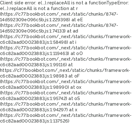
Client side error:
e(...).replaceAll is not a function
TypeError:
e(...).replaceAll is not a function at r
(https://c77.bookbot.com/_next/static/chunks/8747-
14d592309e096c5b.js:1:229398) at eE
(https://c77.bookbot.com/_next/static/chunks/8747-
14d592309e096c5b.js:1:74133) at ad
(https://c77.bookbot.com/_next/static/chunks/framework-
c6c82aad00023883.js:1:58498) at i
(https://c77.bookbot.com/_next/static/chunks/framework-
c6c82aad00023883.js:1:119463) at oO
(https://c77.bookbot.com/_next/static/chunks/framework-
c6c82aad00023883.js:1:99116) at
https://c77.bookbot.com/_next/static/chunks/framework-
c6c82aad00023883.js:1:98983 at oF
(https://c77.bookbot.com/_next/static/chunks/framework-
c6c82aad00023883.js:1:98990) at ox
(https://c77.bookbot.com/_next/static/chunks/framework-
c6c82aad00023883.js:1:95742) at oS
(https://c77.bookbot.com/_next/static/chunks/framework-
c6c82aad00023883.js:1:94297) at x
(https://c77.bookbot.com/_next/static/chunks/framework-
c6c82aad00023883.js:1:137526)