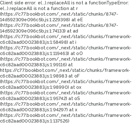
Client side error:
e(...).replaceAll is not a function
TypeError:
e(...).replaceAll is not a function at r
(https://c77.bookbot.com/_next/static/chunks/8747-
14d592309e096c5b.js:1:229398) at eE
(https://c77.bookbot.com/_next/static/chunks/8747-
14d592309e096c5b.js:1:74133) at ad
(https://c77.bookbot.com/_next/static/chunks/framework-
c6c82aad00023883.js:1:58498) at i
(https://c77.bookbot.com/_next/static/chunks/framework-
c6c82aad00023883.js:1:119463) at oO
(https://c77.bookbot.com/_next/static/chunks/framework-
c6c82aad00023883.js:1:99116) at
https://c77.bookbot.com/_next/static/chunks/framework-
c6c82aad00023883.js:1:98983 at oF
(https://c77.bookbot.com/_next/static/chunks/framework-
c6c82aad00023883.js:1:98990) at ox
(https://c77.bookbot.com/_next/static/chunks/framework-
c6c82aad00023883.js:1:95742) at oS
(https://c77.bookbot.com/_next/static/chunks/framework-
c6c82aad00023883.js:1:94297) at x
(https://c77.bookbot.com/_next/static/chunks/framework-
c6c82aad00023883.js:1:137526)