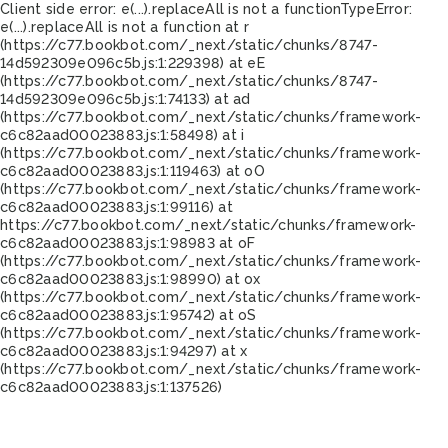
Client side error:
e(...).replaceAll is not a function
TypeError:
e(...).replaceAll is not a function at r
(https://c77.bookbot.com/_next/static/chunks/8747-
14d592309e096c5b.js:1:229398) at eE
(https://c77.bookbot.com/_next/static/chunks/8747-
14d592309e096c5b.js:1:74133) at ad
(https://c77.bookbot.com/_next/static/chunks/framework-
c6c82aad00023883.js:1:58498) at i
(https://c77.bookbot.com/_next/static/chunks/framework-
c6c82aad00023883.js:1:119463) at oO
(https://c77.bookbot.com/_next/static/chunks/framework-
c6c82aad00023883.js:1:99116) at
https://c77.bookbot.com/_next/static/chunks/framework-
c6c82aad00023883.js:1:98983 at oF
(https://c77.bookbot.com/_next/static/chunks/framework-
c6c82aad00023883.js:1:98990) at ox
(https://c77.bookbot.com/_next/static/chunks/framework-
c6c82aad00023883.js:1:95742) at oS
(https://c77.bookbot.com/_next/static/chunks/framework-
c6c82aad00023883.js:1:94297) at x
(https://c77.bookbot.com/_next/static/chunks/framework-
c6c82aad00023883.js:1:137526)