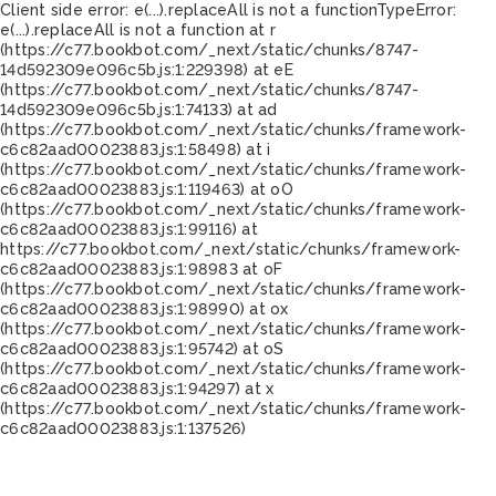
Client side error:
e(...).replaceAll is not a function
TypeError:
e(...).replaceAll is not a function at r
(https://c77.bookbot.com/_next/static/chunks/8747-
14d592309e096c5b.js:1:229398) at eE
(https://c77.bookbot.com/_next/static/chunks/8747-
14d592309e096c5b.js:1:74133) at ad
(https://c77.bookbot.com/_next/static/chunks/framework-
c6c82aad00023883.js:1:58498) at i
(https://c77.bookbot.com/_next/static/chunks/framework-
c6c82aad00023883.js:1:119463) at oO
(https://c77.bookbot.com/_next/static/chunks/framework-
c6c82aad00023883.js:1:99116) at
https://c77.bookbot.com/_next/static/chunks/framework-
c6c82aad00023883.js:1:98983 at oF
(https://c77.bookbot.com/_next/static/chunks/framework-
c6c82aad00023883.js:1:98990) at ox
(https://c77.bookbot.com/_next/static/chunks/framework-
c6c82aad00023883.js:1:95742) at oS
(https://c77.bookbot.com/_next/static/chunks/framework-
c6c82aad00023883.js:1:94297) at x
(https://c77.bookbot.com/_next/static/chunks/framework-
c6c82aad00023883.js:1:137526)