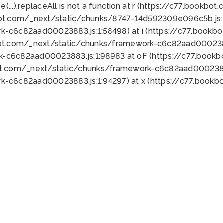
 e(...).replaceAll is not a function at r (https://c77.book
bot.com/_next/static/chunks/8747-14d592309e096c5b.js:1
k-c6c82aad00023883.js:1:58498) at i (https://c77.book
bot.com/_next/static/chunks/framework-c6c82aad0002388
k-c6c82aad00023883.js:1:98983 at oF (https://c77.book
ot.com/_next/static/chunks/framework-c6c82aad00023883
k-c6c82aad00023883.js:1:94297) at x (https://c77.book