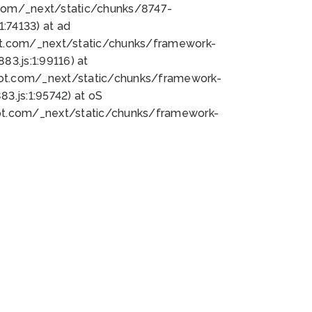
bot.com/_next/static/chunks/8747-
:74133) at ad
bot.com/_next/static/chunks/framework-
3.js:1:99116) at
bot.com/_next/static/chunks/framework-
.js:1:95742) at oS
bot.com/_next/static/chunks/framework-