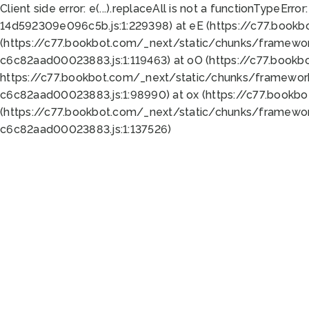
Client side error:
e(...).replaceAll is not a function
TypeError:
14d592309e096c5b.js:1:229398) at eE (https://c77.book
(https://c77.bookbot.com/_next/static/chunks/framewor
c6c82aad00023883.js:1:119463) at oO (https://c77.book
https://c77.bookbot.com/_next/static/chunks/framewor
c6c82aad00023883.js:1:98990) at ox (https://c77.bookb
(https://c77.bookbot.com/_next/static/chunks/framewor
c6c82aad00023883.js:1:137526)