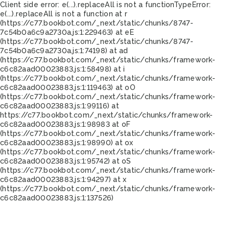
Client side error:
e(...).replaceAll is not a function
TypeError:
e(...).replaceAll is not a function at r
(https://c77.bookbot.com/_next/static/chunks/8747-
7c54b0a6c9a2730a.js:1:229463) at eE
(https://c77.bookbot.com/_next/static/chunks/8747-
7c54b0a6c9a2730a.js:1:74198) at ad
(https://c77.bookbot.com/_next/static/chunks/framework-
c6c82aad00023883.js:1:58498) at i
(https://c77.bookbot.com/_next/static/chunks/framework-
c6c82aad00023883.js:1:119463) at oO
(https://c77.bookbot.com/_next/static/chunks/framework-
c6c82aad00023883.js:1:99116) at
https://c77.bookbot.com/_next/static/chunks/framework-
c6c82aad00023883.js:1:98983 at oF
(https://c77.bookbot.com/_next/static/chunks/framework-
c6c82aad00023883.js:1:98990) at ox
(https://c77.bookbot.com/_next/static/chunks/framework-
c6c82aad00023883.js:1:95742) at oS
(https://c77.bookbot.com/_next/static/chunks/framework-
c6c82aad00023883.js:1:94297) at x
(https://c77.bookbot.com/_next/static/chunks/framework-
c6c82aad00023883.js:1:137526)