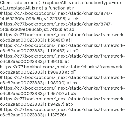
Client side error:
e(...).replaceAll is not a function
TypeError:
e(...).replaceAll is not a function at r
(https://c77.bookbot.com/_next/static/chunks/8747-
14d592309e096c5b.js:1:229398) at eE
(https://c77.bookbot.com/_next/static/chunks/8747-
14d592309e096c5b.js:1:74133) at ad
(https://c77.bookbot.com/_next/static/chunks/framework-
c6c82aad00023883.js:1:58498) at i
(https://c77.bookbot.com/_next/static/chunks/framework-
c6c82aad00023883.js:1:119463) at oO
(https://c77.bookbot.com/_next/static/chunks/framework-
c6c82aad00023883.js:1:99116) at
https://c77.bookbot.com/_next/static/chunks/framework-
c6c82aad00023883.js:1:98983 at oF
(https://c77.bookbot.com/_next/static/chunks/framework-
c6c82aad00023883.js:1:98990) at ox
(https://c77.bookbot.com/_next/static/chunks/framework-
c6c82aad00023883.js:1:95742) at oS
(https://c77.bookbot.com/_next/static/chunks/framework-
c6c82aad00023883.js:1:94297) at x
(https://c77.bookbot.com/_next/static/chunks/framework-
c6c82aad00023883.js:1:137526)