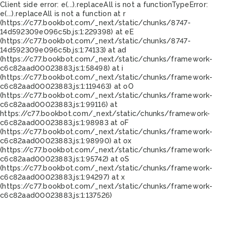
Client side error:
e(...).replaceAll is not a function
TypeError:
e(...).replaceAll is not a function at r
(https://c77.bookbot.com/_next/static/chunks/8747-
14d592309e096c5b.js:1:229398) at eE
(https://c77.bookbot.com/_next/static/chunks/8747-
14d592309e096c5b.js:1:74133) at ad
(https://c77.bookbot.com/_next/static/chunks/framework-
c6c82aad00023883.js:1:58498) at i
(https://c77.bookbot.com/_next/static/chunks/framework-
c6c82aad00023883.js:1:119463) at oO
(https://c77.bookbot.com/_next/static/chunks/framework-
c6c82aad00023883.js:1:99116) at
https://c77.bookbot.com/_next/static/chunks/framework-
c6c82aad00023883.js:1:98983 at oF
(https://c77.bookbot.com/_next/static/chunks/framework-
c6c82aad00023883.js:1:98990) at ox
(https://c77.bookbot.com/_next/static/chunks/framework-
c6c82aad00023883.js:1:95742) at oS
(https://c77.bookbot.com/_next/static/chunks/framework-
c6c82aad00023883.js:1:94297) at x
(https://c77.bookbot.com/_next/static/chunks/framework-
c6c82aad00023883.js:1:137526)