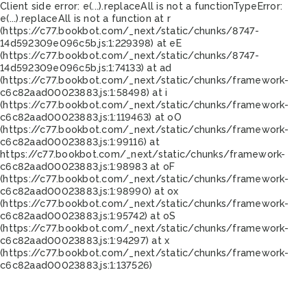
Client side error:
e(...).replaceAll is not a function
TypeError:
e(...).replaceAll is not a function at r
(https://c77.bookbot.com/_next/static/chunks/8747-
14d592309e096c5b.js:1:229398) at eE
(https://c77.bookbot.com/_next/static/chunks/8747-
14d592309e096c5b.js:1:74133) at ad
(https://c77.bookbot.com/_next/static/chunks/framework-
c6c82aad00023883.js:1:58498) at i
(https://c77.bookbot.com/_next/static/chunks/framework-
c6c82aad00023883.js:1:119463) at oO
(https://c77.bookbot.com/_next/static/chunks/framework-
c6c82aad00023883.js:1:99116) at
https://c77.bookbot.com/_next/static/chunks/framework-
c6c82aad00023883.js:1:98983 at oF
(https://c77.bookbot.com/_next/static/chunks/framework-
c6c82aad00023883.js:1:98990) at ox
(https://c77.bookbot.com/_next/static/chunks/framework-
c6c82aad00023883.js:1:95742) at oS
(https://c77.bookbot.com/_next/static/chunks/framework-
c6c82aad00023883.js:1:94297) at x
(https://c77.bookbot.com/_next/static/chunks/framework-
c6c82aad00023883.js:1:137526)