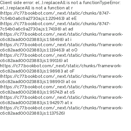
Client side error:
e(...).replaceAll is not a function
TypeError:
e(...).replaceAll is not a function at r
(https://c77.bookbot.com/_next/static/chunks/8747-
7c54b0a6c9a2730a.js:1:229463) at eE
(https://c77.bookbot.com/_next/static/chunks/8747-
7c54b0a6c9a2730a.js:1:74198) at ad
(https://c77.bookbot.com/_next/static/chunks/framework-
c6c82aad00023883.js:1:58498) at i
(https://c77.bookbot.com/_next/static/chunks/framework-
c6c82aad00023883.js:1:119463) at oO
(https://c77.bookbot.com/_next/static/chunks/framework-
c6c82aad00023883.js:1:99116) at
https://c77.bookbot.com/_next/static/chunks/framework-
c6c82aad00023883.js:1:98983 at oF
(https://c77.bookbot.com/_next/static/chunks/framework-
c6c82aad00023883.js:1:98990) at ox
(https://c77.bookbot.com/_next/static/chunks/framework-
c6c82aad00023883.js:1:95742) at oS
(https://c77.bookbot.com/_next/static/chunks/framework-
c6c82aad00023883.js:1:94297) at x
(https://c77.bookbot.com/_next/static/chunks/framework-
c6c82aad00023883.js:1:137526)