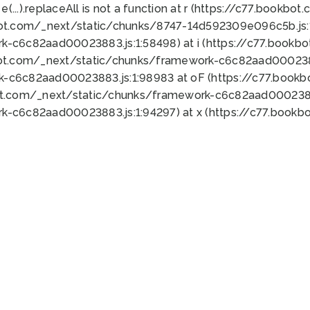
 e(...).replaceAll is not a function at r (https://c77.book
bot.com/_next/static/chunks/8747-14d592309e096c5b.js:1
k-c6c82aad00023883.js:1:58498) at i (https://c77.book
bot.com/_next/static/chunks/framework-c6c82aad0002388
k-c6c82aad00023883.js:1:98983 at oF (https://c77.book
ot.com/_next/static/chunks/framework-c6c82aad00023883
k-c6c82aad00023883.js:1:94297) at x (https://c77.book