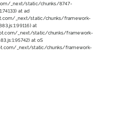
bot.com/_next/static/chunks/8747-
:74133) at ad
bot.com/_next/static/chunks/framework-
3.js:1:99116) at
bot.com/_next/static/chunks/framework-
.js:1:95742) at oS
bot.com/_next/static/chunks/framework-