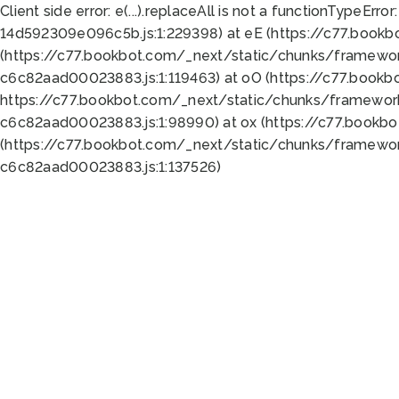
Client side error:
e(...).replaceAll is not a function
TypeError:
14d592309e096c5b.js:1:229398) at eE (https://c77.book
(https://c77.bookbot.com/_next/static/chunks/framewor
c6c82aad00023883.js:1:119463) at oO (https://c77.book
https://c77.bookbot.com/_next/static/chunks/framewor
c6c82aad00023883.js:1:98990) at ox (https://c77.bookb
(https://c77.bookbot.com/_next/static/chunks/framewor
c6c82aad00023883.js:1:137526)