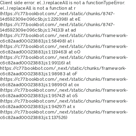
Client side error:
e(...).replaceAll is not a function
TypeError:
e(...).replaceAll is not a function at r
(https://c77.bookbot.com/_next/static/chunks/8747-
14d592309e096c5b.js:1:229398) at eE
(https://c77.bookbot.com/_next/static/chunks/8747-
14d592309e096c5b.js:1:74133) at ad
(https://c77.bookbot.com/_next/static/chunks/framework-
c6c82aad00023883.js:1:58498) at i
(https://c77.bookbot.com/_next/static/chunks/framework-
c6c82aad00023883.js:1:119463) at oO
(https://c77.bookbot.com/_next/static/chunks/framework-
c6c82aad00023883.js:1:99116) at
https://c77.bookbot.com/_next/static/chunks/framework-
c6c82aad00023883.js:1:98983 at oF
(https://c77.bookbot.com/_next/static/chunks/framework-
c6c82aad00023883.js:1:98990) at ox
(https://c77.bookbot.com/_next/static/chunks/framework-
c6c82aad00023883.js:1:95742) at oS
(https://c77.bookbot.com/_next/static/chunks/framework-
c6c82aad00023883.js:1:94297) at x
(https://c77.bookbot.com/_next/static/chunks/framework-
c6c82aad00023883.js:1:137526)