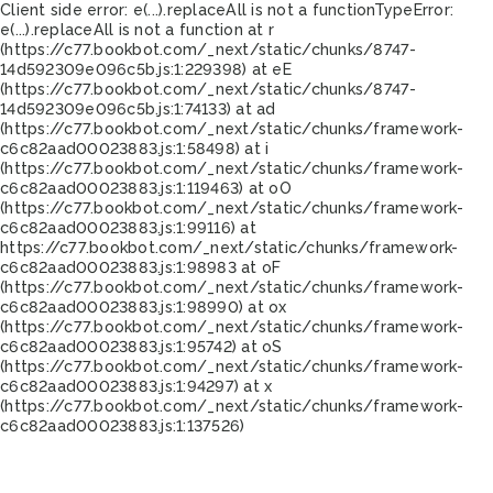
Client side error:
e(...).replaceAll is not a function
TypeError:
e(...).replaceAll is not a function at r
(https://c77.bookbot.com/_next/static/chunks/8747-
14d592309e096c5b.js:1:229398) at eE
(https://c77.bookbot.com/_next/static/chunks/8747-
14d592309e096c5b.js:1:74133) at ad
(https://c77.bookbot.com/_next/static/chunks/framework-
c6c82aad00023883.js:1:58498) at i
(https://c77.bookbot.com/_next/static/chunks/framework-
c6c82aad00023883.js:1:119463) at oO
(https://c77.bookbot.com/_next/static/chunks/framework-
c6c82aad00023883.js:1:99116) at
https://c77.bookbot.com/_next/static/chunks/framework-
c6c82aad00023883.js:1:98983 at oF
(https://c77.bookbot.com/_next/static/chunks/framework-
c6c82aad00023883.js:1:98990) at ox
(https://c77.bookbot.com/_next/static/chunks/framework-
c6c82aad00023883.js:1:95742) at oS
(https://c77.bookbot.com/_next/static/chunks/framework-
c6c82aad00023883.js:1:94297) at x
(https://c77.bookbot.com/_next/static/chunks/framework-
c6c82aad00023883.js:1:137526)