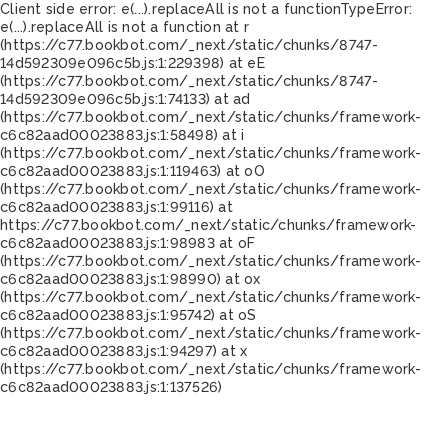
Client side error:
e(...).replaceAll is not a function
TypeError:
e(...).replaceAll is not a function at r
(https://c77.bookbot.com/_next/static/chunks/8747-
14d592309e096c5b.js:1:229398) at eE
(https://c77.bookbot.com/_next/static/chunks/8747-
14d592309e096c5b.js:1:74133) at ad
(https://c77.bookbot.com/_next/static/chunks/framework-
c6c82aad00023883.js:1:58498) at i
(https://c77.bookbot.com/_next/static/chunks/framework-
c6c82aad00023883.js:1:119463) at oO
(https://c77.bookbot.com/_next/static/chunks/framework-
c6c82aad00023883.js:1:99116) at
https://c77.bookbot.com/_next/static/chunks/framework-
c6c82aad00023883.js:1:98983 at oF
(https://c77.bookbot.com/_next/static/chunks/framework-
c6c82aad00023883.js:1:98990) at ox
(https://c77.bookbot.com/_next/static/chunks/framework-
c6c82aad00023883.js:1:95742) at oS
(https://c77.bookbot.com/_next/static/chunks/framework-
c6c82aad00023883.js:1:94297) at x
(https://c77.bookbot.com/_next/static/chunks/framework-
c6c82aad00023883.js:1:137526)