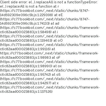
Client side error:
e(...).replaceAll is not a function
TypeError:
e(...).replaceAll is not a function at r
(https://c77.bookbot.com/_next/static/chunks/8747-
14d592309e096c5b.js:1:229398) at eE
(https://c77.bookbot.com/_next/static/chunks/8747-
14d592309e096c5b.js:1:74133) at ad
(https://c77.bookbot.com/_next/static/chunks/framework-
c6c82aad00023883.js:1:58498) at i
(https://c77.bookbot.com/_next/static/chunks/framework-
c6c82aad00023883.js:1:119463) at oO
(https://c77.bookbot.com/_next/static/chunks/framework-
c6c82aad00023883.js:1:99116) at
https://c77.bookbot.com/_next/static/chunks/framework-
c6c82aad00023883.js:1:98983 at oF
(https://c77.bookbot.com/_next/static/chunks/framework-
c6c82aad00023883.js:1:98990) at ox
(https://c77.bookbot.com/_next/static/chunks/framework-
c6c82aad00023883.js:1:95742) at oS
(https://c77.bookbot.com/_next/static/chunks/framework-
c6c82aad00023883.js:1:94297) at x
(https://c77.bookbot.com/_next/static/chunks/framework-
c6c82aad00023883.js:1:137526)